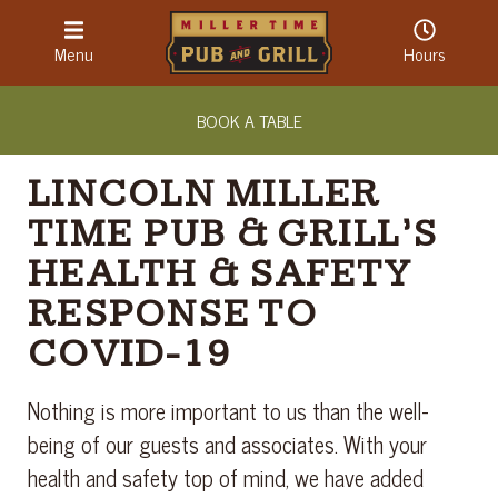
LOCATION & HOURS
Menu
Hours
ABOUT
BOOK A TABLE
CONTACT
LINCOLN MILLER
TIME PUB & GRILL’S
HEALTH & SAFETY
RESPONSE TO
COVID-19
Nothing is more important to us than the well-
being of our guests and associates. With your
health and safety top of mind, we have added