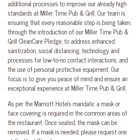
additional processes to improve our already high
standards at Miller Time Pub & Grill. Our team is
ensuring that every reasonable step is being taken,
through the introduction of our Miller Time Pub &
Grill CleanCare Pledge, to address enhanced
sanitization, social distancing, technology and
processes for low-to-no contact interactions, and
the use of personal protective equipment. Our
focus is to give you peace of mind and ensure an
exceptional experience at Miller Time Pub & Grill.
As per the Marriott Hotels mandate, a mask or
face covering is required in the common areas of
the restaurant. Once seated, the mask can be
removed. If a mask is needed, please request one