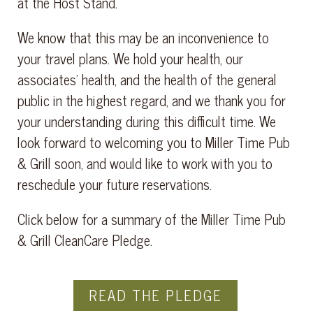
at the Host Stand.
We know that this may be an inconvenience to
your travel plans. We hold your health, our
associates’ health, and the health of the general
public in the highest regard, and we thank you for
your understanding during this difficult time. We
look forward to welcoming you to Miller Time Pub
& Grill soon, and would like to work with you to
reschedule your future reservations.
Click below for a summary of the Miller Time Pub
& Grill CleanCare Pledge.
READ THE PLEDGE