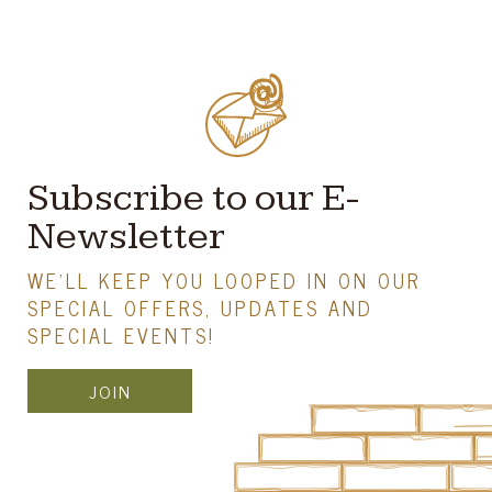
Subscribe to our E-
Newsletter
WE'LL KEEP YOU LOOPED IN ON OUR
SPECIAL OFFERS, UPDATES AND
SPECIAL EVENTS!
JOIN