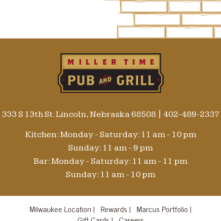
333 S 13th St. Lincoln, Nebraska 68508
|
402-489-2337
Kitchen: Monday - Saturday: 11 am - 10 pm
Sunday: 11 am - 9 pm
Bar: Monday - Saturday: 11 am - 11 pm
Sunday: 11 am - 10 pm
Milwaukee Location |
Rewards |
Marcus Portfolio |
Gift Cards |
Careers